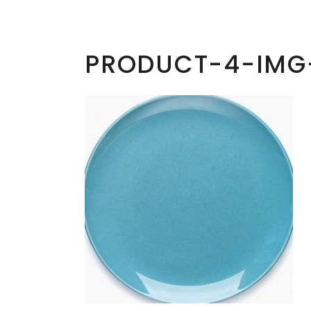
PRODUCT-4-IMG