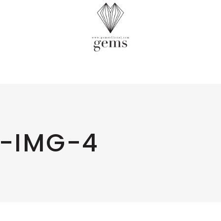
-IMG-4