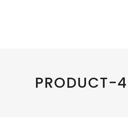
PRODUCT-4