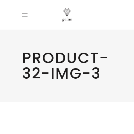
PRODUCT-
32-IMG-3