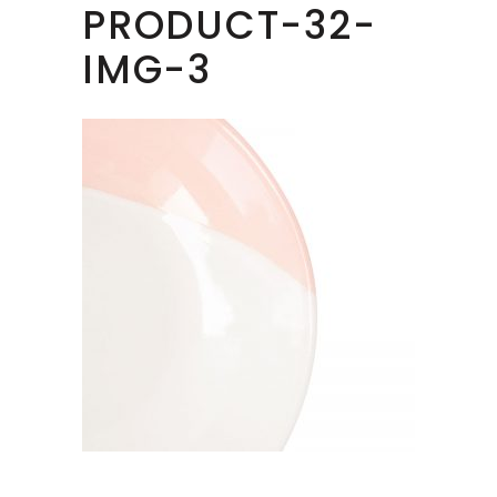
PRODUCT-32-
IMG-3