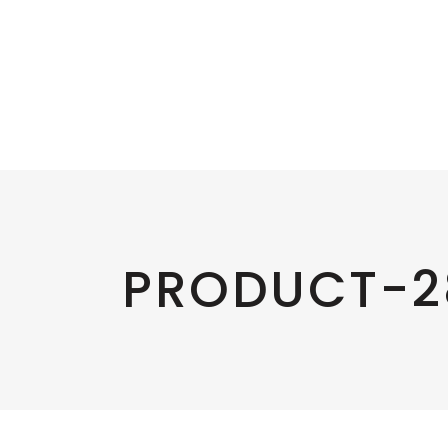
PRODUCT-2