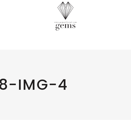
8-IMG-4