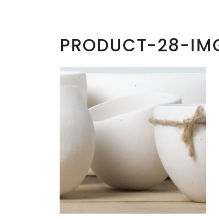
PRODUCT-28-IM