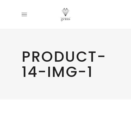
PRODUCT-
14-IMG-1