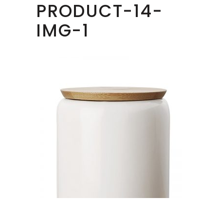
PRODUCT-14-
IMG-1