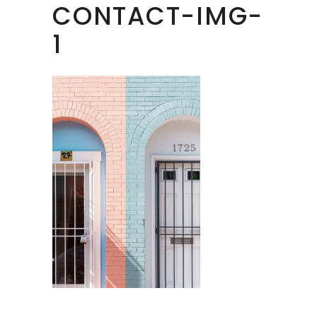
CONTACT-IMG-
1