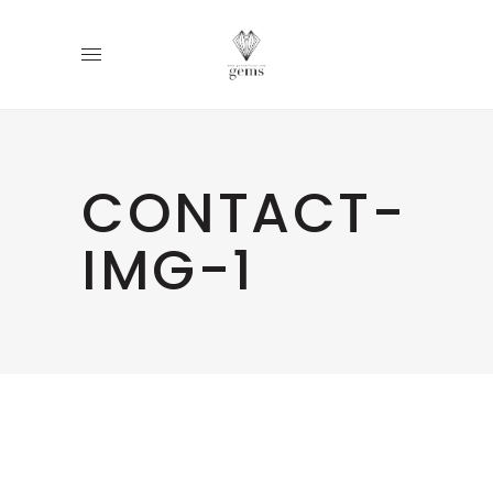
CONTACT-
IMG-1